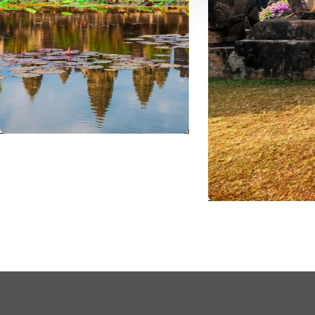
TH
Sout