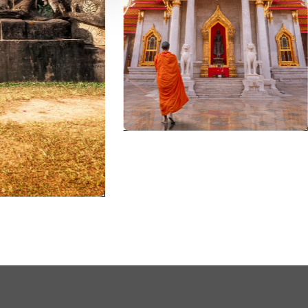
vents