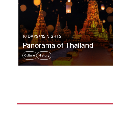
16 DAYS/ 15 NIGHTS
Panorama of Thailand
Culture
History
Hot D