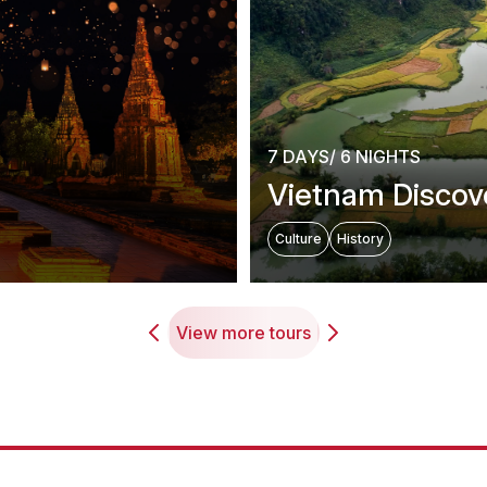
7 DAYS/ 6 NIGHTS
Vietnam Discov
Culture
History
View more tours
estination in Southeas