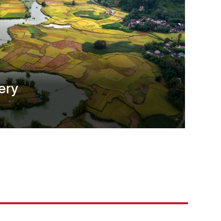
ery
t Asia