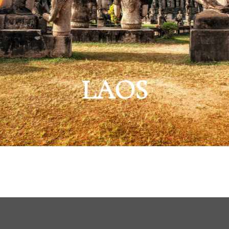
AILAND
heast Asia’s Special E