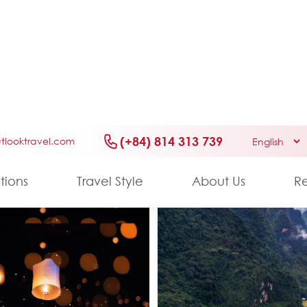
6 DAYS/ 5 NIGHTS
Miracle of Laos
Culture
History