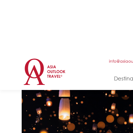
5 DAYS/ 4 NIGHTS
Classic of Cambodia
Culture
History