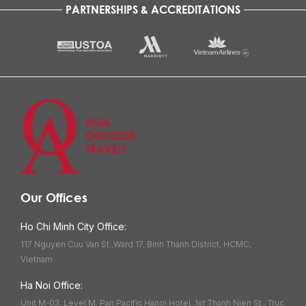
PARTNERSHIPS & ACCREDITATIONS
Our Offices
Ho Chi Minh City Office:
117 Nguyen Cuu Van St.,Ward 17, Binh Thanh District, HCMC,
Vietnam
Ha Noi Office:
Unit M-03, Level M, Pan Pacific Hanoi Hotel, 1st Thanh Nien St., Truc