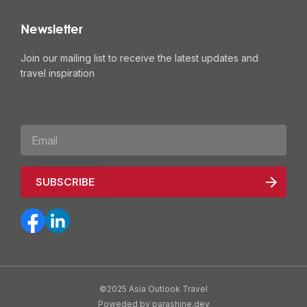
Newsletter
Join our mailing list to receive the latest updates and
travel inspiration
©2025 Asia Outlook Travel
Poweded by parashine.dev