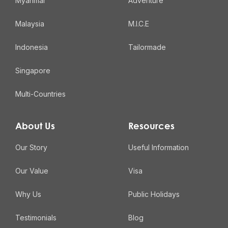
Myanmar
Adventure
Malaysia
M.I.C.E
Indonesia
Tailormade
Singapore
Multi-Countries
About Us
Resources
Our Story
Useful Information
Our Value
Visa
Why Us
Public Holidays
Testimonials
Blog