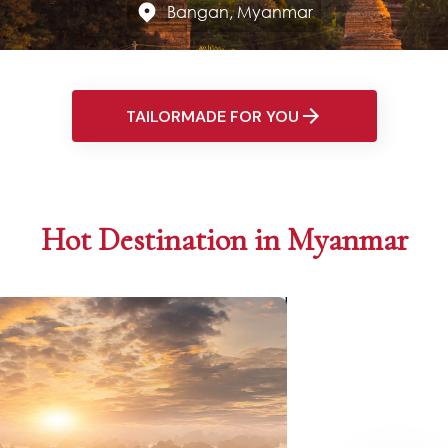
Bangan, Myanmar
TAILORMADE FOR YOU
Hot Destination in Myanmar