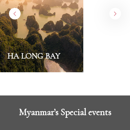
HA LONG BAY
Myanmar’s Special events