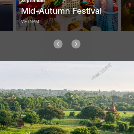
September
Mid-Autumn Festival
VIETNAM