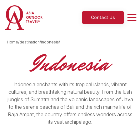
Contact Us
Home/destination/indonesia/
Indonesia
Indonesia enchants with its tropical islands, vibrant
cultures, and breathtaking natural beauty. From the lush
jungles of Sumatra and the volcanic landscapes of Java
to the serene beaches of Bali and the rich marine life of
Raja Ampat, the country offers endless wonders across
its vast archipelago.