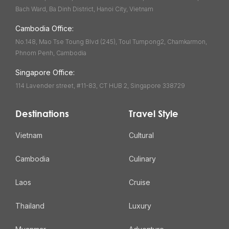
Bach Ward, Ba Dinh District, Hanoi City, Vietnam
Cambodia Office:
No.148, Mao Tse Toung Blvd (245), Toul Tumpong2, Chamkarmon,
Phnom Penh, Cambodia
Singapore Office:
114 Lavender street, #11-83, CT HUB 2, Singapore 338729
Destinations
Travel Style
Vietnam
Cultural
Cambodia
Culinary
Laos
Cruise
Thailand
Luxury