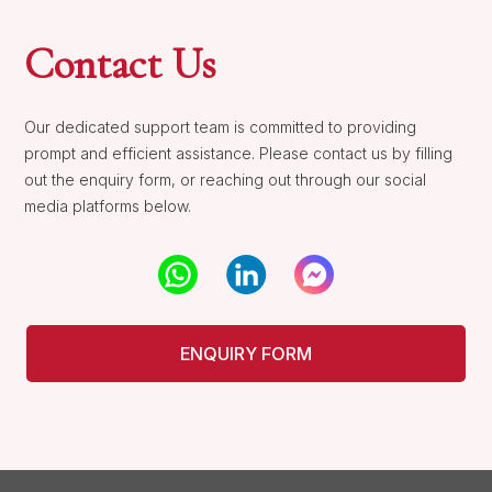
Contact Us
Our dedicated support team is committed to providing
prompt and efficient assistance. Please contact us by filling
out the enquiry form, or reaching out through our social
media platforms below.
ENQUIRY FORM