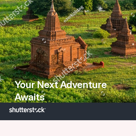
Your Next Adventure
Awaits