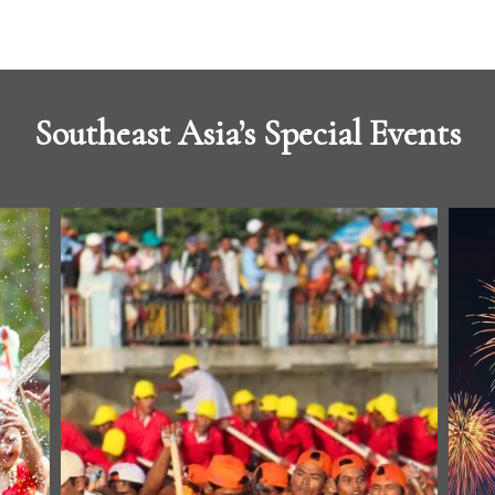
Southeast Asia’s Special Events