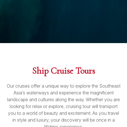
Ship Cruise Tours
Our cruises offer a unique way to explore the Southeast
Asia’s waterways and experience the magnificent
landscape and cultures along the way. Whether you are
looking for relax or explore, cruising tour will transport
you to a world of beauty and excitement. As you travel
in style and luxury, your discovery will be once in a
lifetime experience.