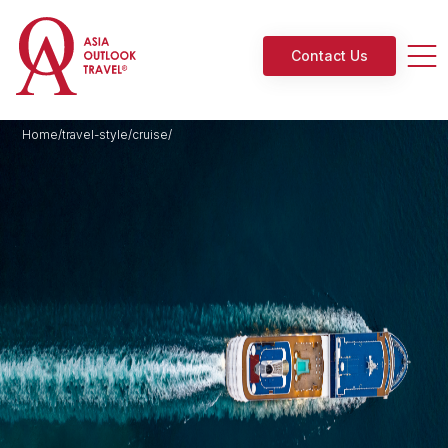
Contact Us
Home/travel-style/cruise/